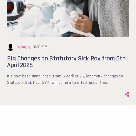
By hayley -
30.08.2025
Big Changes to Statutory Sick Pay from 6th
April 2026
It’s now been announced, from 6 April 2026, landmark changes to
Statutory Sick Pay (SSP) will come into effect under the…