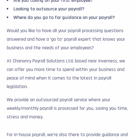
Are you taking on your first employee?
Looking to outsource your payroll?
Where do you go to for guidance on your payroll?
Would you like to have all your payroll processing questions
answered and have a ‘go to’ payroll expert that knows your
business and the needs of your employees?
At Chanonry Payroll Solutions Ltd, based near Inverness, we
can offer you more time to spend within your business and
peace of mind when it comes to the latest in payroll
legislation.
We provide an outsourced payroll service where your
weekly/monthly payroll is processed for you, saving you time,
stress and money.
For in-house payroll, we’re also there to provide guidance and