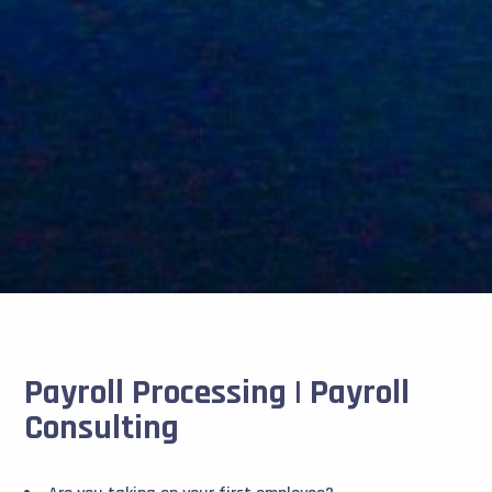
Payroll Processing | Payroll
Consulting