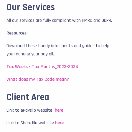
Our Services
All our services are fully compliant with HMRC and GDPR.
Resources:
Download these handy info sheets and guides to help
you manage your payroll...
Tax Weeks - Tax Months_2023-2024
What does my Tax Code mean?
Client Area
Link to ePayslip website
here
Link to Sharefile website
here