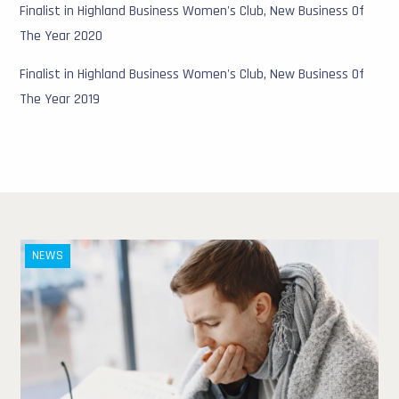
Finalist in Highland Business Women's Club, New Business Of
The Year 2020
Finalist in Highland Business Women's Club, New Business Of
The Year 2019
NEWS