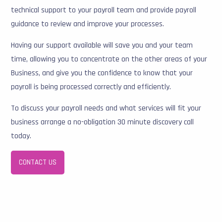
technical support to your payroll team and provide payroll
guidance to review and improve your processes.
Having our support available will save you and your team
time, allowing you to concentrate on the other areas of your
Business, and give you the confidence to know that your
payroll is being processed correctly and efficiently.
To discuss your payroll needs and what services will fit your
business arrange a no-obligation 30 minute discovery call
today.
CONTACT US